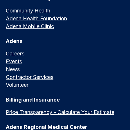
Community Health
Adena Health Foundation
Adena Mobile Clinic
Adena
Careers
Events
News
Contractor Services
Volunteer
Billing and Insurance
Price Transparency - Calculate Your Estimate
Adena Regional Medical Center