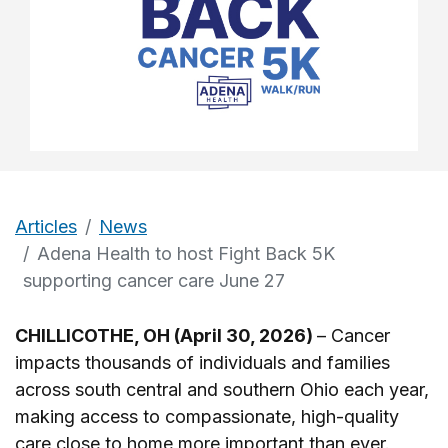
Articles
News
Adena Health to host Fight Back 5K
supporting cancer care June 27
CHILLICOTHE, OH (April 30, 2026)
– Cancer
impacts thousands of individuals and families
across south central and southern Ohio each year,
making access to compassionate, high-quality
care close to home more important than ever.