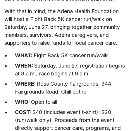
With that in mind, the Adena Health Foundation
will host a Fight Back 5K cancer run/walk on
Saturday, June 27, bringing together community
members, survivors, Adena caregivers, and
supporters to raise funds for local cancer care.
WHAT:
Fight Back 5K cancer run/walk
WHEN:
Saturday, June 27, registration begins
at 8 a.m.; race begins at 9 a.m.
WHERE:
Ross County Fairgrounds, 344
Fairgrounds Road, Chillicothe
WHO:
Open to all
COST:
$40 (includes event t-shirt); $20
(run/walk only). Proceeds from the event
directly support cancer care, programs, and