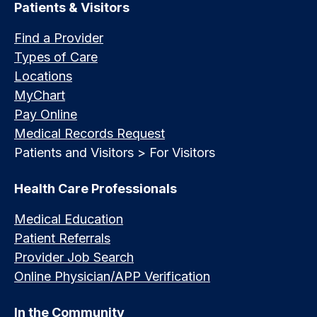
Patients & Visitors
Find a Provider
Types of Care
Locations
MyChart
Pay Online
Medical Records Request
Patients and Visitors > For Visitors
Health Care Professionals
Medical Education
Patient Referrals
Provider Job Search
Online Physician/APP Verification
In the Community