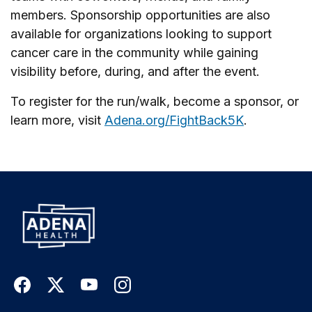
members. Sponsorship opportunities are also
available for organizations looking to support
cancer care in the community while gaining
visibility before, during, and after the event.
To register for the run/walk, become a sponsor, or
learn more, visit
Adena.org/FightBack5K
.