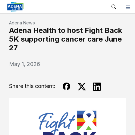
Adena News
Adena Health to host Fight Back
5K supporting cancer care June
27
May 1, 2026
Share this content: