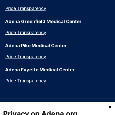
Price Transparency
Adena Greenfield Medical Center
Price Transparency
Adena Pike Medical Center
Price Transparency
Adena Fayette Medical Center
Price Transparency
Language assistance available:
Español (Spanish)
|
नेपाली (Nepali)
|
Privacy on Adena.org
العربي (Arabic)
|
Soomaali (Somali)
|
中文 (Chinese)
|
廣東話