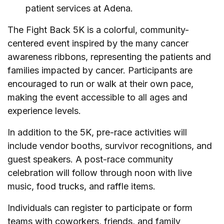
patient services at Adena.
The Fight Back 5K is a colorful, community-
centered event inspired by the many cancer
awareness ribbons, representing the patients and
families impacted by cancer. Participants are
encouraged to run or walk at their own pace,
making the event accessible to all ages and
experience levels.
In addition to the 5K, pre-race activities will
include vendor booths, survivor recognitions, and
guest speakers. A post-race community
celebration will follow through noon with live
music, food trucks, and raffle items.
Individuals can register to participate or form
teams with coworkers, friends, and family