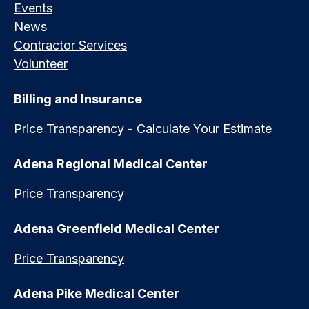
Events
News
Contractor Services
Volunteer
Billing and Insurance
Price Transparency - Calculate Your Estimate
Adena Regional Medical Center
Price Transparency
Adena Greenfield Medical Center
Price Transparency
Adena Pike Medical Center