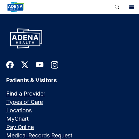
Patients & Visitors
Find a Provider
Types of Care
Locations
MyChart
Pay Online
Medical Records Request