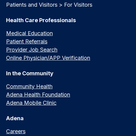
Patients and Visitors > For Visitors
Health Care Professionals
Medical Education
Patient Referrals
Provider Job Search
Online Physician/APP Verification
In the Community
Community Health
Adena Health Foundation
Adena Mobile Clinic
Adena
Careers