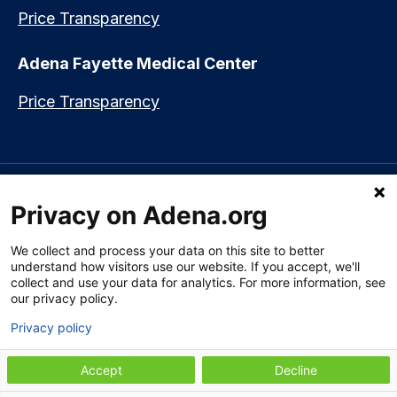
Price Transparency
Adena Fayette Medical Center
Price Transparency
Language assistance available:
Español (Spanish)
|
नेपाली (Nepali)
|
Privacy on Adena.org
العربي (Arabic)
|
Soomaali (Somali)
|
中文 (Chinese)
|
廣東話
(Cantonese)
|
Русский (Rusian)
|
Français (French)
|
Tiếng Việt
(Vietnamese)
|
አማርኛ (Amharic)
|
한국어 (Korean)
|
မြန်မာ (Burmese)
|
We collect and process your data on this site to better
ትግሪኛ (Tigrinya)
|
हिन्दी (Hindi)
|
Kiswahili (Swahili)
understand how visitors use our website. If you accept, we'll
collect and use your data for analytics. For more information, see
our privacy policy.
Privacy policy
Section 1557 Notice of Nondiscrimination
|
Disclaimer
|
Patient Rights
& Privacy Policy
|
Website Privacy Policy
|
Employees
|
Adena Health
Plan
Accept
Decline
© 2009-2026 Adena Health System. All Rights Reserved.