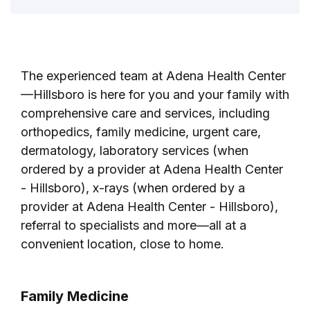
The experienced team at Adena Health Center
—Hillsboro is here for you and your family with
comprehensive care and services, including
orthopedics, family medicine, urgent care,
dermatology, laboratory services (when
ordered by a provider at Adena Health Center
- Hillsboro), x-rays (when ordered by a
provider at Adena Health Center - Hillsboro),
referral to specialists and more—all at a
convenient location, close to home.
Family Medicine