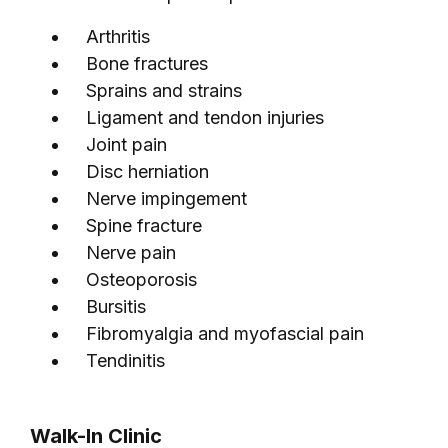
Arthritis
Bone fractures
Sprains and strains
Ligament and tendon injuries
Joint pain
Disc herniation
Nerve impingement
Spine fracture
Nerve pain
Osteoporosis
Bursitis
Fibromyalgia and myofascial pain
Tendinitis
Walk-In Clinic