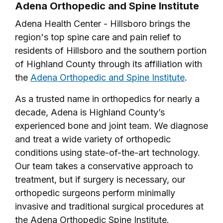
Adena Orthopedic and Spine Institute
Adena Health Center - Hillsboro brings the
region's top spine care and pain relief to
residents of Hillsboro and the southern portion
of Highland County through its affiliation with
the
Adena Orthopedic and Spine Institute
.
As a trusted name in orthopedics for nearly a
decade, Adena is Highland County’s
experienced bone and joint team. We diagnose
and treat a wide variety of orthopedic
conditions using state-of-the-art technology.
Our team takes a conservative approach to
treatment, but if surgery is necessary, our
orthopedic surgeons perform minimally
invasive and traditional surgical procedures at
the Adena Orthopedic Spine Institute.