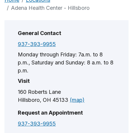
Adena Health Center - Hillsboro
General Contact
937-393-9955
Monday through Friday: 7a.m. to 8
p.m., Saturday and Sunday: 8 a.m. to 8
p.m.
Visit
160 Roberts Lane
Hillsboro, OH 45133
(map)
Request an Appointment
937-393-9955