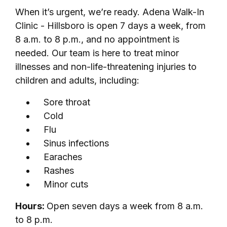
When it’s urgent, we’re ready. Adena Walk-In
Clinic - Hillsboro is open 7 days a week, from
8 a.m. to 8 p.m., and no appointment is
needed. Our team is here to treat minor
illnesses and non-life-threatening injuries to
children and adults, including:
Sore throat
Cold
Flu
Sinus infections
Earaches
Rashes
Minor cuts
Hours:
Open seven days a week from 8 a.m.
to 8 p.m.