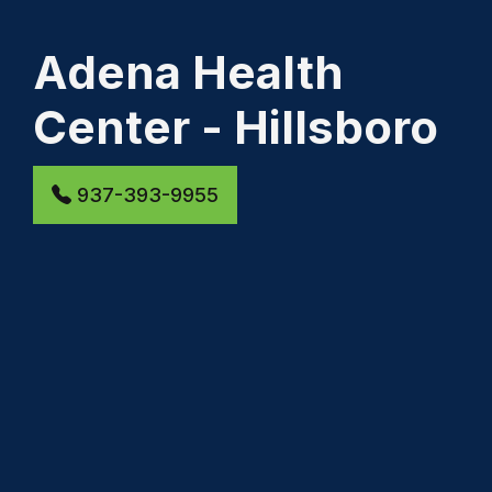
Adena Health
Center - Hillsboro
937-393-9955