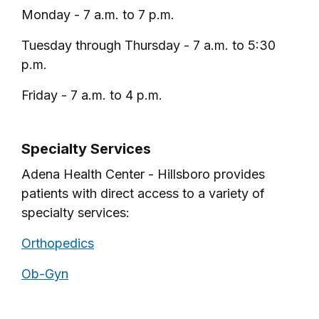
Monday - 7 a.m. to 7 p.m.
Tuesday through Thursday - 7 a.m. to 5:30
p.m.
Friday - 7 a.m. to 4 p.m.
Specialty Services
Adena Health Center - Hillsboro provides
patients with direct access to a variety of
specialty services:
Orthopedics
Ob-Gyn