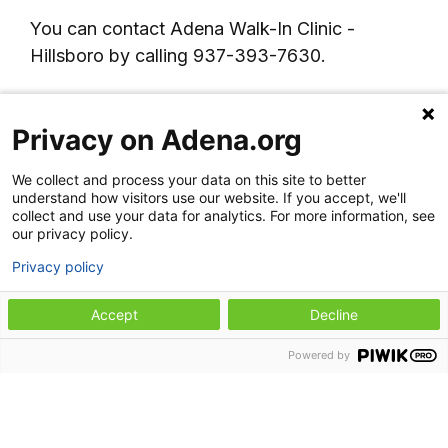
You can contact Adena Walk-In Clinic -
Hillsboro by calling 937-393-7630.
Lab services
Privacy on Adena.org
Note:
This location does not accept walk-in
We collect and process your data on this site to better
laboratory patients. Lab draws are provided
understand how visitors use our website. If you accept, we'll
only for patients being seen by a provider at
collect and use your data for analytics. For more information, see
our privacy policy.
Adena Health Center - Hillsboro. Orders from
other Adena providers, specialists, or outside
Privacy policy
providers cannot be completed at this
Accept
Decline
location.
Powered by
Hours:
Monday through Friday: 7:30 a.m. to 4
p.m.