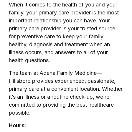
When it comes to the health of you and your
family, your primary care provider is the most
important relationship you can have. Your
primary care provider is your trusted source
for preventive care to keep your family
healthy, diagnosis and treatment when an
illness occurs, and answers to all of your
health questions.
The team at Adena Family Medicine—
Hillsboro provides experienced, passionate,
primary care at a convenient location. Whether
it’s an illness or a routine check-up, we’re
committed to providing the best healthcare
possible.
Hours: