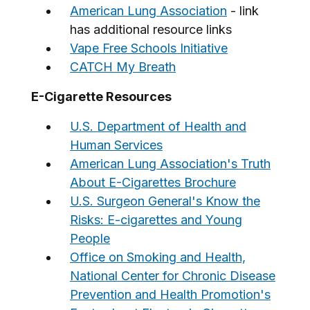
American Lung Association
- link
has additional resource links
Vape Free Schools Initiative
CATCH My Breath
E-Cigarette Resources
U.S. Department of Health and
Human Services
American Lung Association's Truth
About E-Cigarettes Brochure
U.S. Surgeon General's Know the
Risks: E-cigarettes and Young
People
Office on Smoking and Health,
National Center for Chronic Disease
Prevention and Health Promotion's