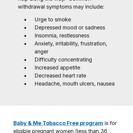
withdrawal symptoms may include:
Urge to smoke
Depressed mood or sadness
Insomnia, restlessness
Anxiety, irritability, frustration,
anger
Difficulty concentrating
Increased appetite
Decreased heart rate
Headache, mouth ulcers, nausea
Baby & Me Tobacco Free program
is for
eligible pregnant women (less than 36