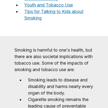
Youth and Tobacco Use
Tips for Talking to Kids about
Smoking
Smoking is harmful to one's health, but
there are also societal implications with
tobacco use. Some of the impacts of
smoking and tobacco use are:
Smoking leads to disease and
disability and harms nearly every
organ of the body.
Cigarette smoking remains the
leading cause of preventable