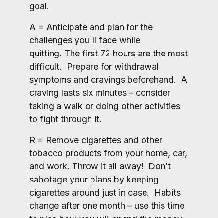
goal.
A = Anticipate and plan for the
challenges you'll face while
quitting. The first 72 hours are the most
difficult. Prepare for withdrawal
symptoms and cravings beforehand. A
craving lasts six minutes – consider
taking a walk or doing other activities
to fight through it.
R = Remove cigarettes and other
tobacco products from your home, car,
and work. Throw it all away! Don’t
sabotage your plans by keeping
cigarettes around just in case. Habits
change after one month – use this time