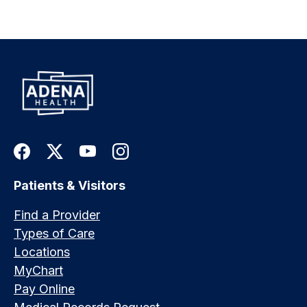
Patients & Visitors
Find a Provider
Types of Care
Locations
MyChart
Pay Online