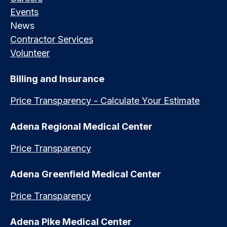
Events
News
Contractor Services
Volunteer
Billing and Insurance
Price Transparency - Calculate Your Estimate
Adena Regional Medical Center
Price Transparency
Adena Greenfield Medical Center
Price Transparency
Adena Pike Medical Center