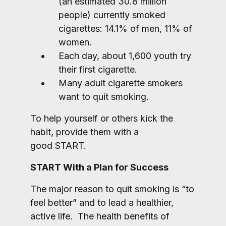
(an estimated 30.8 million
people) currently smoked
cigarettes: 14.1% of men, 11% of
women.
Each day, about 1,600 youth try
their first cigarette.
Many adult cigarette smokers
want to quit smoking.
To help yourself or others kick the
habit, provide them with a
good START.
START With a Plan for Success
The major reason to quit smoking is “to
feel better” and to lead a healthier,
active life. The health benefits of