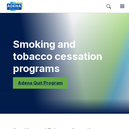
Smoking and
tobacco cessation
programs
Adena Quit Program