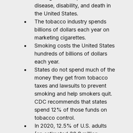
disease, disability, and death in
the United States.
The tobacco industry spends
billions of dollars each year on
marketing cigarettes.
Smoking costs the United States
hundreds of billions of dollars
each year.
States do not spend much of the
money they get from tobacco
taxes and lawsuits to prevent
smoking and help smokers quit.
CDC recommends that states
spend 12% of those funds on
tobacco control.
In 2020, 12.5% of U.S. adults