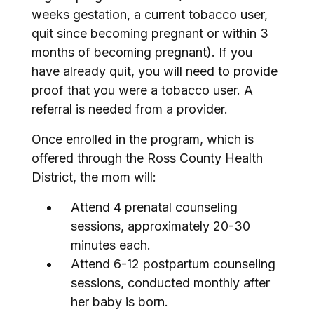
weeks gestation, a current tobacco user,
quit since becoming pregnant or within 3
months of becoming pregnant). If you
have already quit, you will need to provide
proof that you were a tobacco user. A
referral is needed from a provider.
Once enrolled in the program, which is
offered through the Ross County Health
District, the mom will:
Attend 4 prenatal counseling
sessions, approximately 20-30
minutes each.
Attend 6-12 postpartum counseling
sessions, conducted monthly after
her baby is born.