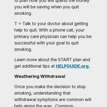
to plan how you will spend the money
you will be saving when you quit
smoking.
T = Talk to your doctor about getting
help to quit. With a phone call, your
primary care physician can help you be
successful with your goal to quit
smoking.
Learn more about the START plan and
get additional tips at
HELPGUIDE.org.
Weathering Withdrawal
Once you make the decision to stop
smoking, understanding that
withdrawal symptoms are common will
help along the way. Common