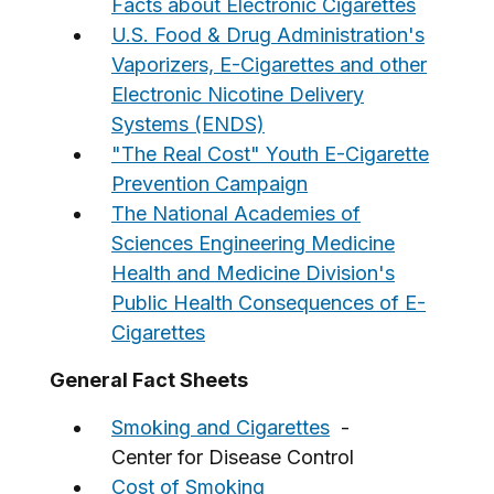
Facts about Electronic Cigarettes
U.S. Food & Drug Administration's
Vaporizers, E-Cigarettes and other
Electronic Nicotine Delivery
Systems (ENDS)
"The Real Cost" Youth E-Cigarette
Prevention Campaign
The National Academies of
Sciences Engineering Medicine
Health and Medicine Division's
Public Health Consequences of E-
Cigarettes
General Fact Sheets
Smoking and Cigarettes
-
Center for Disease Control
Cost of Smoking