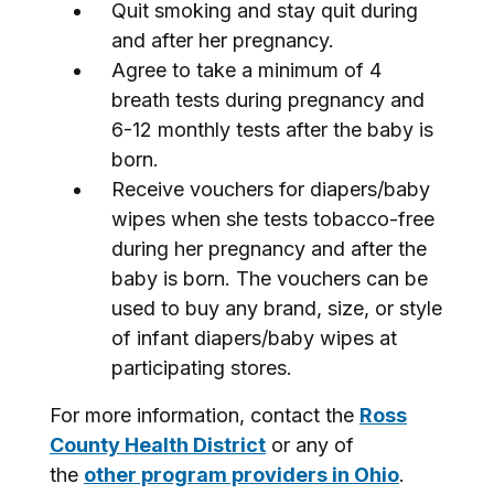
Quit smoking and stay quit during
and after her pregnancy.
Agree to take a minimum of 4
breath tests during pregnancy and
6-12 monthly tests after the baby is
born.
Receive vouchers for diapers/baby
wipes when she tests tobacco-free
during her pregnancy and after the
baby is born. The vouchers can be
used to buy any brand, size, or style
of infant diapers/baby wipes at
participating stores.
For more information, contact the
Ross
County Health District
or any of
the
other program providers in Ohio
.