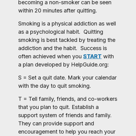
becoming a non-smoker can be seen
within 20 minutes after quitting.
Smoking is a physical addiction as well
as a psychological habit. Quitting
smoking is best tackled by treating the
addiction and the habit. Success is
often achieved when you
START
with
a plan developed by HelpGuide.org:
S = Set a quit date. Mark your calendar
with the day to quit smoking.
T = Tell family, friends, and co-workers
that you plan to quit. Establish a
support system of friends and family.
They can provide support and
encouragement to help you reach your