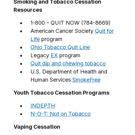
Smoking and Tobacco Cessation
Resources
1-800 – QUIT NOW (784-8669)
American Cancer Society
Quit for
Life
program
Ohio Tobacco Quit Line
Legacy
EX
program
Quit dip and chewing tobacco
U.S. Department of Health and
Human Services
SmokeFree
Youth Tobacco Cessation Programs
INDEPTH
N-O-T: Not on Tobacco
Vaping Cessation