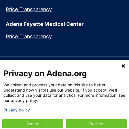
Price Transparency
Adena Fayette Medical Center
Price Transparency
Language assistance available:
Español (Spanish)
|
नेपाली (Nepali)
|
Privacy on Adena.org
العربي (Arabic)
|
Soomaali (Somali)
|
中文 (Chinese)
|
廣東話
(Cantonese)
|
Русский (Rusian)
|
Français (French)
|
Tiếng Việt
(Vietnamese)
|
አማርኛ (Amharic)
|
한국어 (Korean)
|
မြန်မာ (Burmese)
|
We collect and process your data on this site to better
ትግሪኛ (Tigrinya)
|
हिन्दी (Hindi)
|
Kiswahili (Swahili)
understand how visitors use our website. If you accept, we'll
collect and use your data for analytics. For more information, see
our privacy policy.
Privacy policy
Section 1557 Notice of Nondiscrimination
|
Disclaimer
|
Patient Rights
& Privacy Policy
|
Website Privacy Policy
|
Employees
|
Adena Health
Plan
Accept
Decline
© 2009-2026 Adena Health System. All Rights Reserved.