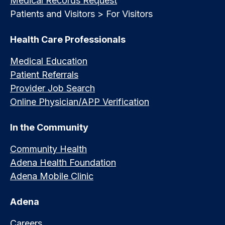
Medical Records Request
Patients and Visitors > For Visitors
Health Care Professionals
Medical Education
Patient Referrals
Provider Job Search
Online Physician/APP Verification
In the Community
Community Health
Adena Health Foundation
Adena Mobile Clinic
Adena
Careers