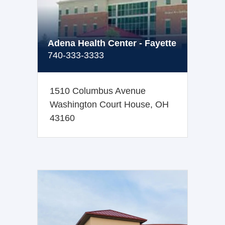
Adena Health Center - Fayette
740-333-3333
1510 Columbus Avenue
Washington Court House, OH
43160