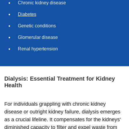
Chronic kidney disease
Diabetes
Genetic conditions
Glomerular disease
Renal hypertension
Dialysis: Essential Treatment for Kidney
Health
For individuals grappling with chronic kidney
disease or outright kidney failure, dialysis emerges
as a crucial lifeline. It compensates for the kidneys'
diminished capacity to filter and expel waste from