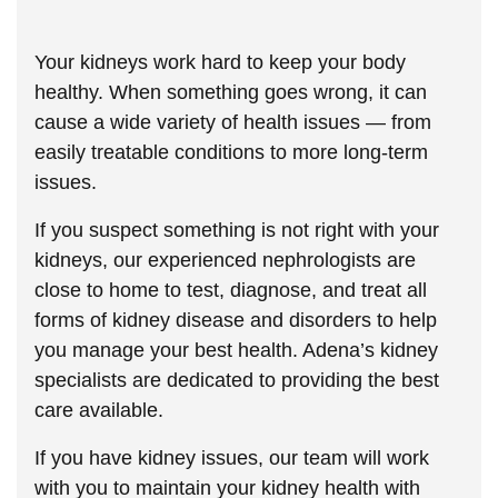
Your kidneys work hard to keep your body
healthy. When something goes wrong, it can
cause a wide variety of health issues — from
easily treatable conditions to more long-term
issues.
If you suspect something is not right with your
kidneys, our experienced nephrologists are
close to home to test, diagnose, and treat all
forms of kidney disease and disorders to help
you manage your best health. Adena’s kidney
specialists are dedicated to providing the best
care available.
If you have kidney issues, our team will work
with you to maintain your kidney health with