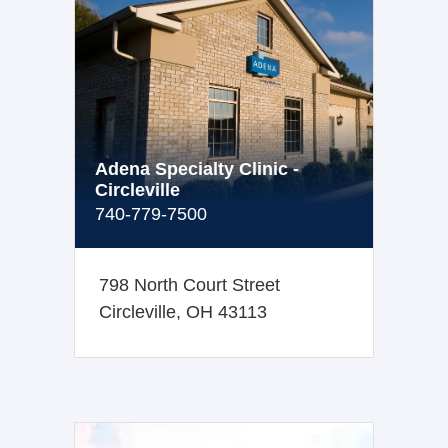
Adena Specialty Clinic -
Circleville
740-779-7500
798 North Court Street
Circleville, OH 43113