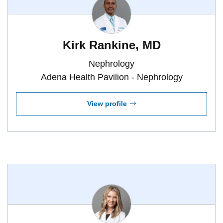
Kirk Rankine, MD
Nephrology
Adena Health Pavilion - Nephrology
View profile