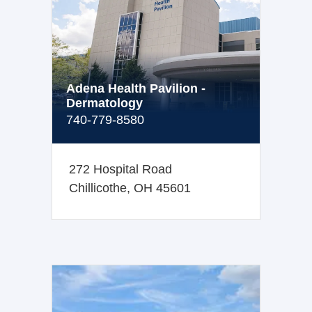
Adena Health Pavilion -
Dermatology
740-779-8580
272 Hospital Road
Chillicothe, OH 45601