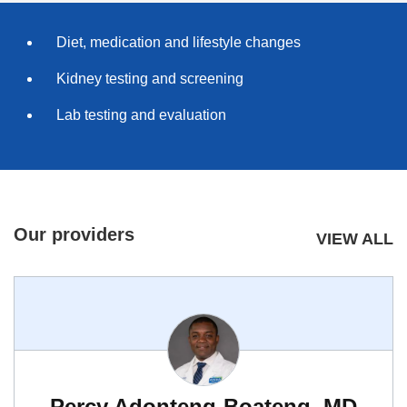
Diet, medication and lifestyle changes
Kidney testing and screening
Lab testing and evaluation
Our providers
VIEW ALL
Percy Adonteng-Boateng, MD