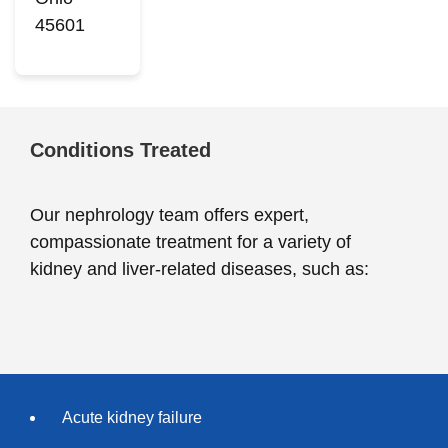
45601
Conditions Treated
Our nephrology team offers expert,
compassionate treatment for a variety of
kidney and liver-related diseases, such as:
Acute kidney failure