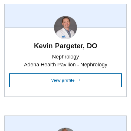
Kevin Pargeter, DO
Nephrology
Adena Health Pavilion - Nephrology
View profile