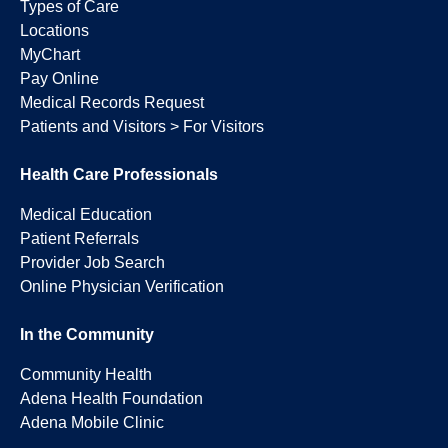
Types of Care
Locations
MyChart
Pay Online
Medical Records Request
Patients and Visitors > For Visitors
Health Care Professionals
Medical Education
Patient Referrals
Provider Job Search
Online Physician Verification
In the Community
Community Health
Adena Health Foundation
Adena Mobile Clinic