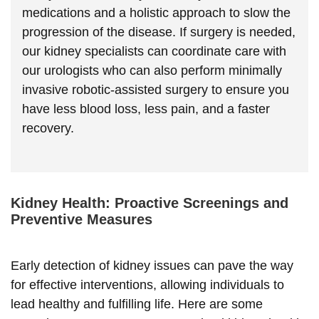
medications and a holistic approach to slow the
progression of the disease. If surgery is needed,
our kidney specialists can coordinate care with
our urologists who can also perform minimally
invasive robotic-assisted surgery to ensure you
have less blood loss, less pain, and a faster
recovery.
Kidney Health: Proactive Screenings and
Preventive Measures
Early detection of kidney issues can pave the way
for effective interventions, allowing individuals to
lead healthy and fulfilling life. Here are some