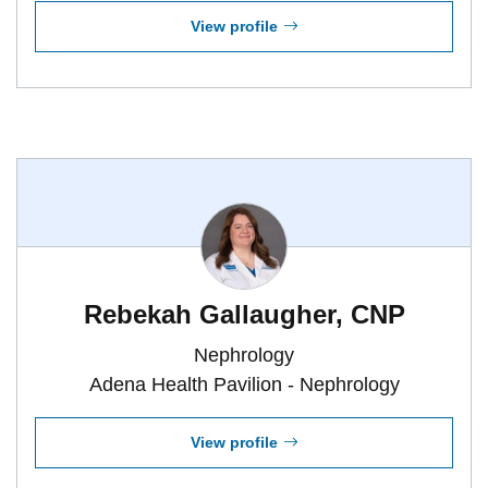
View profile
Rebekah Gallaugher, CNP
Nephrology
Adena Health Pavilion - Nephrology
View profile