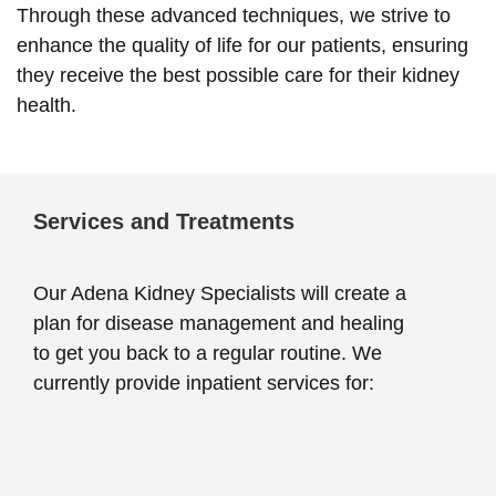
Through these advanced techniques, we strive to
enhance the quality of life for our patients, ensuring
they receive the best possible care for their kidney
health.
Services and Treatments
Our Adena Kidney Specialists will create a
plan for disease management and healing
to get you back to a regular routine. We
currently provide inpatient services for: