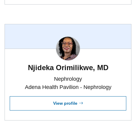
Njideka Orimilikwe, MD
Nephrology
Adena Health Pavilion - Nephrology
View profile