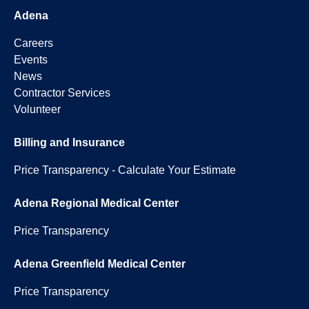
Adena
Careers
Events
News
Contractor Services
Volunteer
Billing and Insurance
Price Transparency - Calculate Your Estimate
Adena Regional Medical Center
Price Transparency
Adena Greenfield Medical Center
Price Transparency