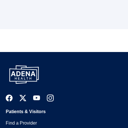
Patients & Visitors
Find a Provider