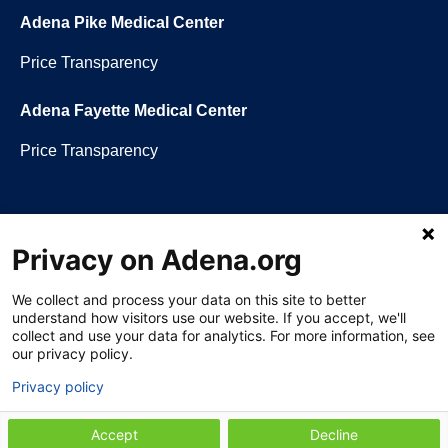
Adena Pike Medical Center
Price Transparency
Adena Fayette Medical Center
Price Transparency
Privacy on Adena.org
Language assistance available:
Español (Spanish)
|
नेपाली (Nepali)
|
العربي
(Arabic)
|
Soomaali (Somali)
|
中文 (Chinese)
|
廣東話 (Cantonese)
|
Русский (Rusian)
|
Français (French)
|
Tiếng Việt (Vietnamese)
|
አማርኛ
We collect and process your data on this site to better
(Amharic)
|
한국어 (Korean)
|
မြန်မာ (Burmese)
|
ትግሪኛ (Tigrinya)
|
हिन्दी
understand how visitors use our website. If you accept, we'll
(Hindi)
|
Kiswahili (Swahili)
collect and use your data for analytics. For more information, see
our privacy policy.
Privacy policy
Section 1557 Notice of Nondiscrimination
|
Disclaimer
|
Patient Rights &
Accept
Decline
Privacy Policy
|
Website Privacy Policy
|
Employees
|
Adena Health Plan