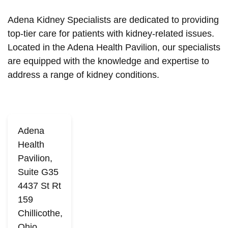
Adena Kidney Specialists are dedicated to providing
top-tier care for patients with kidney-related issues.
Located in the Adena Health Pavilion, our specialists
are equipped with the knowledge and expertise to
address a range of kidney conditions.
Adena
Health
Pavilion,
Suite G35
4437 St Rt
159
Chillicothe,
Ohio