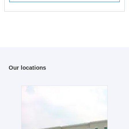
Our locations