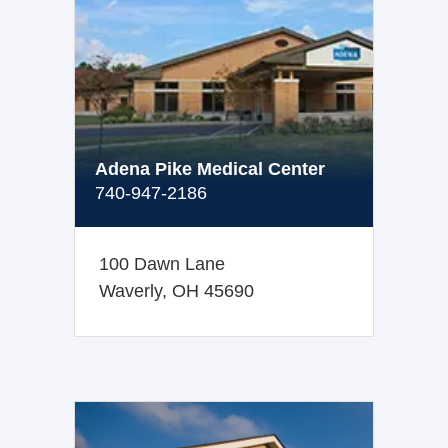
Adena Pike Medical Center
740-947-2186
100 Dawn Lane
Waverly, OH 45690