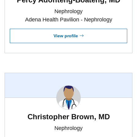
Nephrology
Adena Health Pavilion - Nephrology
View profile
Christopher Brown, MD
Nephrology