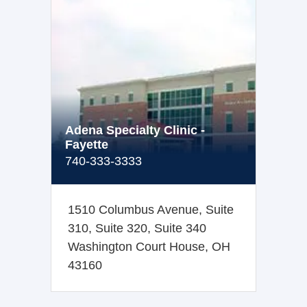
Adena Specialty Clinic -
Fayette
740-333-3333
1510 Columbus Avenue, Suite
310, Suite 320, Suite 340
Washington Court House, OH
43160