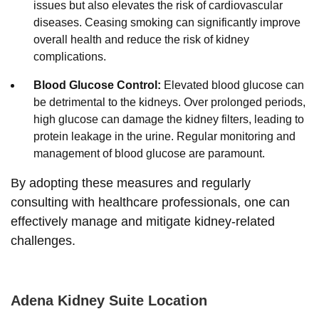
issues but also elevates the risk of cardiovascular
diseases. Ceasing smoking can significantly improve
overall health and reduce the risk of kidney
complications.
Blood Glucose Control:
Elevated blood glucose can
be detrimental to the kidneys. Over prolonged periods,
high glucose can damage the kidney filters, leading to
protein leakage in the urine. Regular monitoring and
management of blood glucose are paramount.
By adopting these measures and regularly
consulting with healthcare professionals, one can
effectively manage and mitigate kidney-related
challenges.
Adena Kidney Suite Location