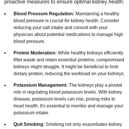
proactive measures to ensure optimal kidney health:
Blood Pressure Regulation:
Maintaining a healthy
blood pressure is crucial for kidney health. Consider
reducing your salt intake and consult with your
physician about potential medications to manage high
blood pressure.
Protein Moderation:
While healthy kidneys efficiently
filter waste and retain essential proteins, compromised
kidneys might struggle. It might be beneficial to limit
dietary protein, reducing the workload on your kidneys.
Potassium Management:
The kidneys play a pivotal
role in regulating blood potassium levels. With kidney
disease, potassium levels can rise, posing risks to
heart health. It's essential to monitor and manage your
potassium intake.
Quit Smoking:
Smoking not only exacerbates kidney