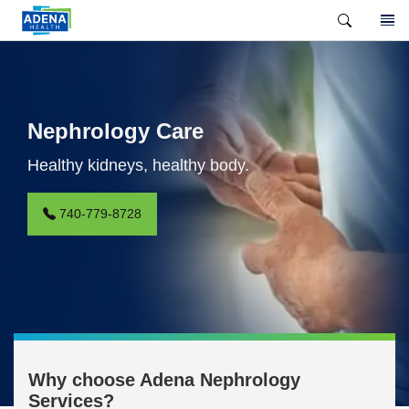
Nephrology Care
Healthy kidneys, healthy body.
740-779-8728
Why choose Adena Nephrology
Services?