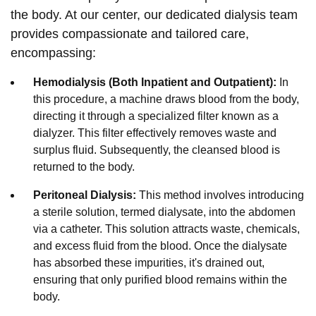
the body. At our center, our dedicated dialysis team
provides compassionate and tailored care,
encompassing:
Hemodialysis (Both Inpatient and Outpatient):
In
this procedure, a machine draws blood from the body,
directing it through a specialized filter known as a
dialyzer. This filter effectively removes waste and
surplus fluid. Subsequently, the cleansed blood is
returned to the body.
Peritoneal Dialysis:
This method involves introducing
a sterile solution, termed dialysate, into the abdomen
via a catheter. This solution attracts waste, chemicals,
and excess fluid from the blood. Once the dialysate
has absorbed these impurities, it's drained out,
ensuring that only purified blood remains within the
body.