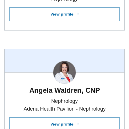
View profile
Angela Waldren, CNP
Nephrology
Adena Health Pavilion - Nephrology
View profile