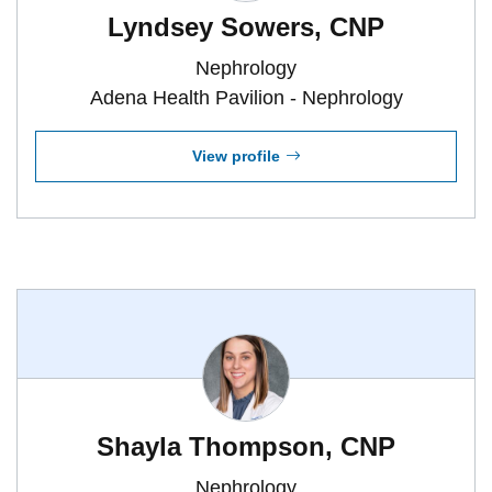
Lyndsey Sowers, CNP
Nephrology
Adena Health Pavilion - Nephrology
View profile
Shayla Thompson, CNP
Nephrology