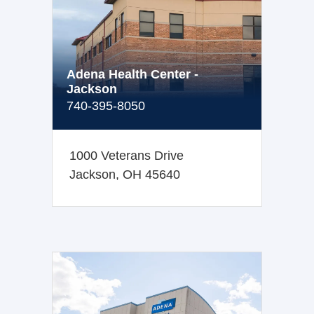
Adena Health Center -
Jackson
740-395-8050
1000 Veterans Drive
Jackson, OH 45640