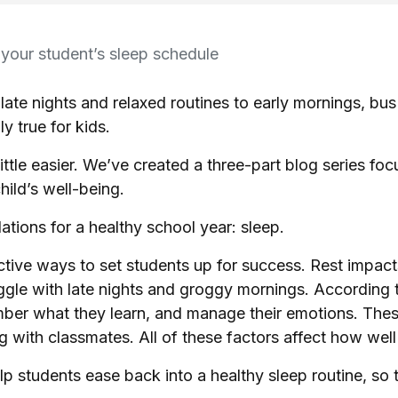
 your student’s sleep schedule
late nights and relaxed routines to early mornings, b
ly true for kids.
little easier. We’ve created a three-part blog series f
hild’s well-being.
ations for a healthy school year: sleep.
fective ways to set students up for success. Rest imp
uggle with late nights and groggy mornings. According 
mber what they learn, and manage their emotions. Thes
ing with classmates. All of these factors affect how wel
lp students ease back into a healthy sleep routine, so 