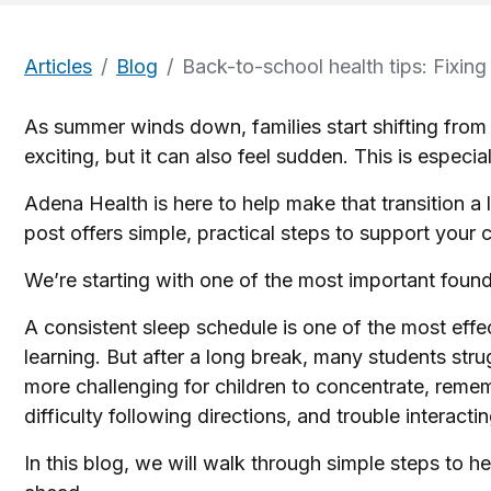
Articles
Blog
Back-to-school health tips: Fixing
As summer winds down, families start shifting from 
exciting, but it can also feel sudden. This is especial
Adena Health is here to help make that transition a 
post offers simple, practical steps to support your c
We’re starting with one of the most important found
A consistent sleep schedule is one of the most ef
learning. But after a long break, many students str
more challenging for children to concentrate, reme
difficulty following directions, and trouble interact
In this blog, we will walk through simple steps to he