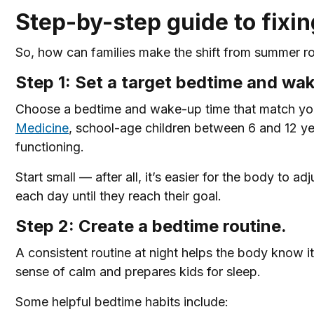
Step-by-step guide to fixi
So, how can families make the shift from summer rou
Step 1: Set a target bedtime and wa
Choose a bedtime and wake-up time that match your
Medicine
, school-age children between 6 and 12 ye
functioning.
Start small — after all, it’s easier for the body to 
each day until they reach their goal.
Step 2: Create a bedtime routine.
A consistent routine at night helps the body know it
sense of calm and prepares kids for sleep.
Some helpful bedtime habits include: