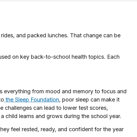
us rides, and packed lunches. That change can be
ocused on key back-to-school health topics. Each
acts everything from mood and memory to focus and
to
the Sleep Foundation
, poor sleep can make it
e challenges can lead to lower test scores,
l a child learns and grows during the school year.
they feel rested, ready, and confident for the year