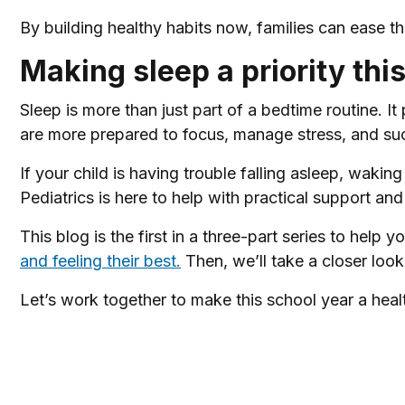
By building healthy habits now, families can ease t
Making sleep a priority thi
Sleep is more than just part of a bedtime routine. It
are more prepared to focus, manage stress, and su
If your child is having trouble falling asleep, waking
Pediatrics is here to help with practical support an
This blog is the first in a three-part series to help 
and feeling their best.
Then, we’ll take a closer look
Let’s work together to make this school year a healt