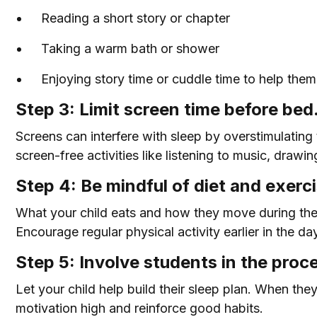
Reading a short story or chapter
Taking a warm bath or shower
Enjoying story time or cuddle time to help the
Step 3: Limit screen time before bed
Screens can interfere with sleep by overstimulating 
screen-free activities like listening to music, drawing
Step 4: Be mindful of diet and exerci
What your child eats and how they move during the 
Encourage regular physical activity earlier in the da
Step 5: Involve students in the proc
Let your child help build their sleep plan. When the
motivation high and reinforce good habits.