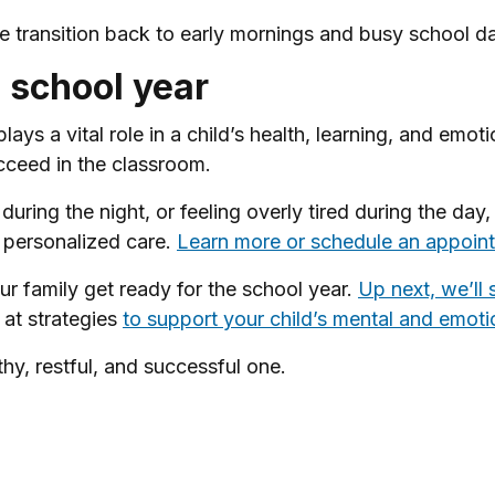
he transition back to early mornings and busy school d
s school year
 plays a vital role in a child’s health, learning, and em
cceed in the classroom.
 during the night, or feeling overly tired during the day
d personalized care.
Learn more or schedule an appoint
your family get ready for the school year.
Up next, we’ll 
 at strategies
to support your child’s mental and emoti
hy, restful, and successful one.