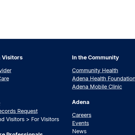
 Visitors
In the Community
vider
Community Health
Care
Adena Health Foundatio
Adena Mobile Clinic
Adena
e
ecords Request
Careers
d Visitors > For Visitors
Events
News
re Professionals