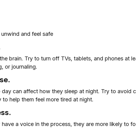
m unwind and feel safe
.
the brain. Try to turn off TVs, tablets, and phones at 
, or journaling.
se.
day can affect how they sleep at night. Try to avoid c
y to help them feel more tired at night.
ess.
y have a voice in the process, they are more likely to 