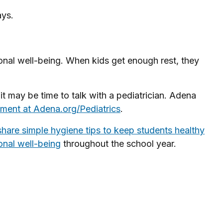
ays.
otional well-being. When kids get enough rest, they
, it may be time to talk with a pediatrician. Adena
ment at Adena.org/Pediatrics
.
share simple hygiene tips to keep students healthy
onal well-being
throughout the school year.