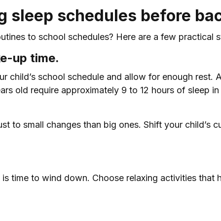
ng sleep schedules before bac
tines to school schedules? Here are a few practical st
ke-up time.
 child’s school schedule and allow for enough rest. 
ars old require approximately 9 to 12 hours of sleep i
adjust to small changes than big ones. Shift your child’
 is time to wind down. Choose relaxing activities that 