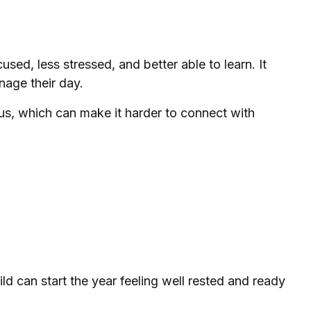
sed, less stressed, and better able to learn. It
nage their day.
ous, which can make it harder to connect with
hild can start the year feeling well rested and ready