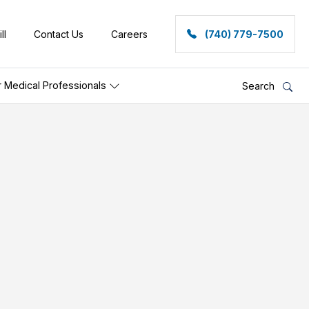
ll
Contact Us
Careers
(740) 779-7500
r Medical Professionals
Search