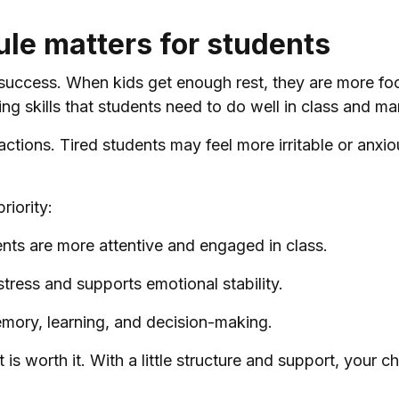
le matters for students
success. When kids get enough rest, they are more focu
 skills that students need to do well in class and ma
actions. Tired students may feel more irritable or anxi
riority:
ts are more attentive and engaged in class.
tress and supports emotional stability.
emory, learning, and decision-making.
t is worth it. With a little structure and support, your c