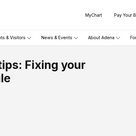
MyChart
Pay Your Bi
nts & Visitors
News & Events
About Adena
Fo
ips: Fixing your
le