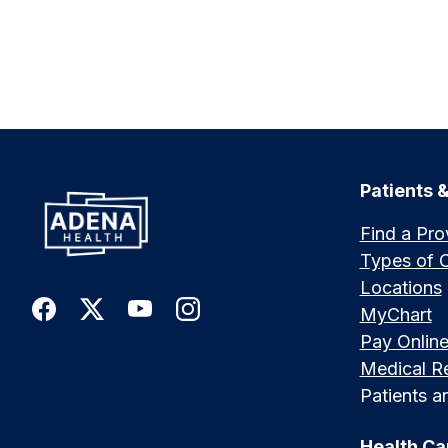
Patients &
Find a Pro
Types of 
Locations
MyChart
Pay Onlin
Medical R
Patients an
Health Ca