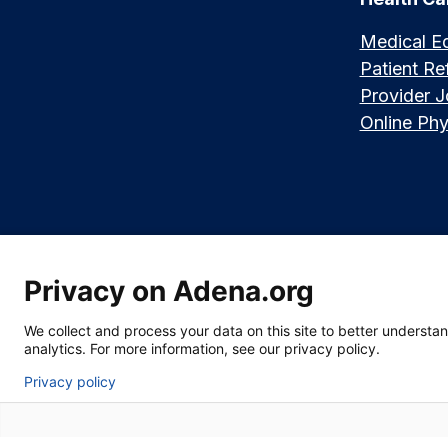
Medical E
Patient Ref
Provider 
Online Phy
Privacy on Adena.org
Language assistance available:
Español (Spanish)
|
नेपाली (Nepali)
|
We collect and process your data on this site to better understand
|
한국어 (Korean)
|
မြန်မာ (Burmese)
|
ትግሪኛ (Tigrinya)
|
हिन्दी (Hindi)
|
Kiswa
analytics. For more information, see our privacy policy.
Privacy policy
Section 1557 Notice of Nondiscrimination
|
Disclaimer
|
Patient Rights &