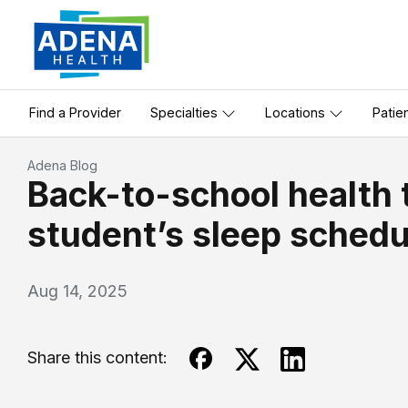
Find a Provider
Specialties
Locations
Patie
Adena Blog
Back-to-school health t
student’s sleep schedu
Aug 14, 2025
Share this content: