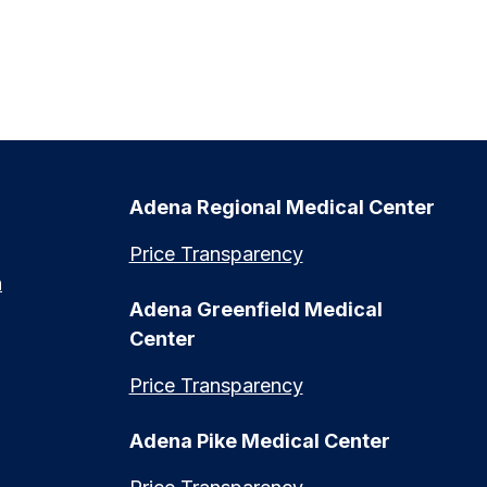
Adena Regional Medical Center
Price Transparency
n
Adena Greenfield Medical
Center
Price Transparency
Adena Pike Medical Center