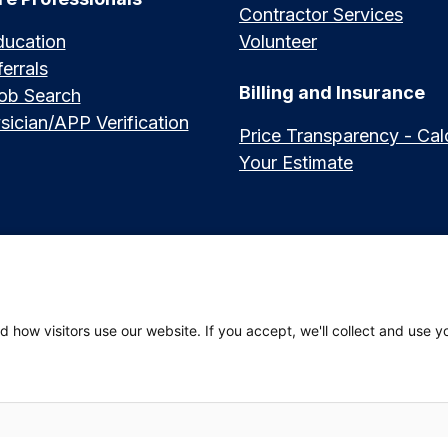
Contractor Services
ducation
Volunteer
errals
Billing and Insurance
Job Search
sician/APP Verification
Price Transparency - Cal
Your Estimate
العربي (Arabic)
|
Soomaali (Somali)
|
中文 (Chinese)
|
廣東話 (Cantonese)
|
Русский 
 how visitors use our website. If you accept, we'll collect and use y
hili (Swahili)
 Privacy Policy
|
Website Privacy Policy
|
Employees
|
Adena Health Plan