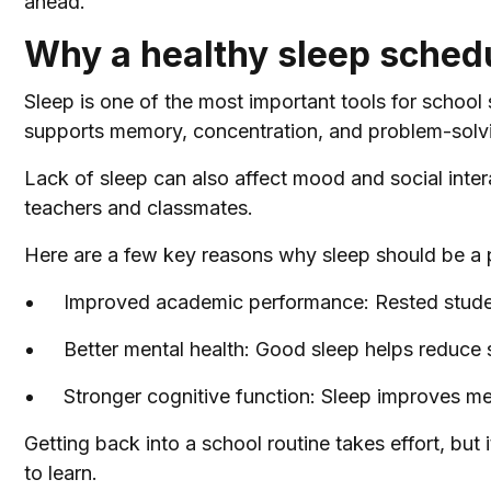
ahead.
Why a healthy sleep schedu
Sleep is one of the most important tools for school 
supports memory, concentration, and problem-solving
Lack of sleep can also affect mood and social inter
teachers and classmates.
Here are a few key reasons why sleep should be a p
Improved academic performance: Rested studen
Better mental health: Good sleep helps reduce s
Stronger cognitive function: Sleep improves m
Getting back into a school routine takes effort, but i
to learn.