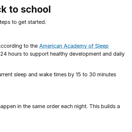
k to school
eps to get started.
According to the
American Academy of Sleep
n 24 hours to support healthy development and daily
s current sleep and wake times by 15 to 30 minutes
happen in the same order each night. This builds a