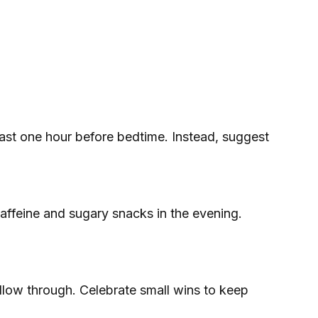
least one hour before bedtime. Instead, suggest
affeine and sugary snacks in the evening.
follow through. Celebrate small wins to keep