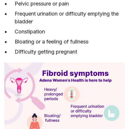
Pelvic pressure or pain
Frequent urination or difficulty emptying the
bladder
Constipation
Bloating or a feeling of fullness
Difficulty getting pregnant