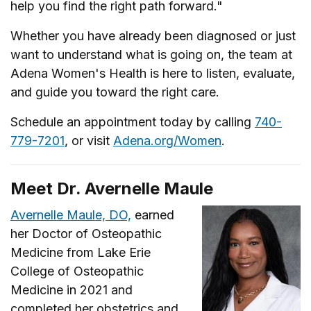
help you find the right path forward."
Whether you have already been diagnosed or just
want to understand what is going on, the team at
Adena Women's Health is here to listen, evaluate,
and guide you toward the right care.
Schedule an appointment today by calling
740-
779-7201
, or visit
Adena.org/Women
.
Meet Dr. Avernelle Maule
Avernelle Maule, DO,
earned
her Doctor of Osteopathic
Medicine from Lake Erie
College of Osteopathic
Medicine in 2021 and
completed her obstetrics and