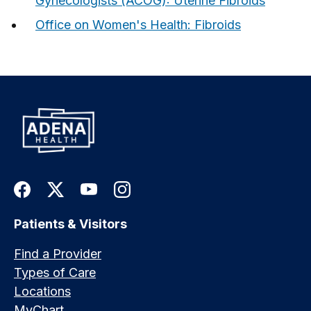
Gynecologists (ACOG): Uterine Fibroids
Office on Women's Health: Fibroids
Patients & Visitors
Find a Provider
Types of Care
Locations
MyChart