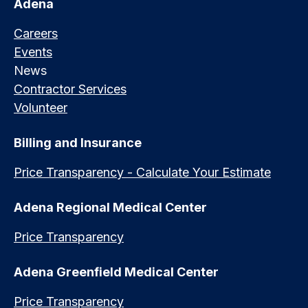
Adena
Careers
Events
News
Contractor Services
Volunteer
Billing and Insurance
Price Transparency - Calculate Your Estimate
Adena Regional Medical Center
Price Transparency
Adena Greenfield Medical Center
Price Transparency