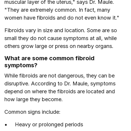
muscular layer of the uterus," says Dr. Maule.
"They are extremely common. In fact, many
women have fibroids and do not even know it."
Fibroids vary in size and location. Some are so
small they do not cause symptoms at all, while
others grow large or press on nearby organs.
What are some common fibroid
symptoms?
While fibroids are not dangerous, they can be
disruptive. According to Dr. Maule, symptoms
depend on where the fibroids are located and
how large they become.
Common signs include:
Heavy or prolonged periods