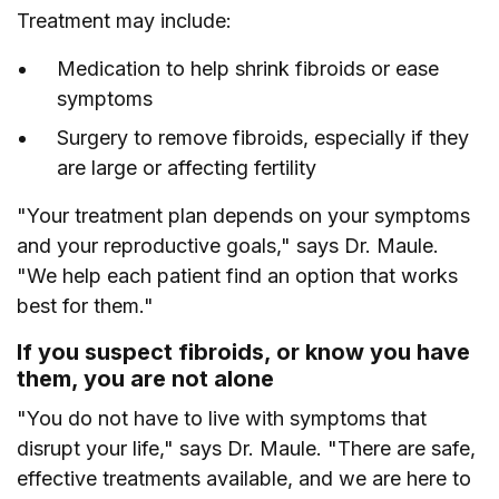
Treatment may include:
Medication to help shrink fibroids or ease
symptoms
Surgery to remove fibroids, especially if they
are large or affecting fertility
"Your treatment plan depends on your symptoms
and your reproductive goals," says Dr. Maule.
"We help each patient find an option that works
best for them."
If you suspect fibroids, or know you have
them, you are not alone
"You do not have to live with symptoms that
disrupt your life," says Dr. Maule. "There are safe,
effective treatments available, and we are here to