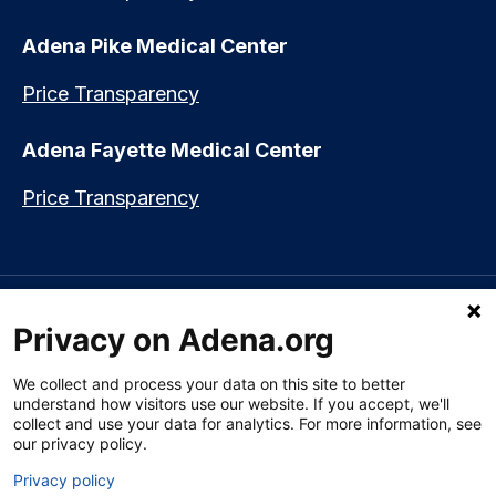
Adena Pike Medical Center
Price Transparency
Adena Fayette Medical Center
Price Transparency
Language assistance available:
Español (Spanish)
|
नेपाली (Nepali)
|
Privacy on Adena.org
العربي (Arabic)
|
Soomaali (Somali)
|
中文 (Chinese)
|
廣東話
(Cantonese)
|
Русский (Rusian)
|
Français (French)
|
Tiếng Việt
(Vietnamese)
|
አማርኛ (Amharic)
|
한국어 (Korean)
|
မြန်မာ (Burmese)
|
We collect and process your data on this site to better
ትግሪኛ (Tigrinya)
|
हिन्दी (Hindi)
|
Kiswahili (Swahili)
understand how visitors use our website. If you accept, we'll
collect and use your data for analytics. For more information, see
our privacy policy.
Privacy policy
Section 1557 Notice of Nondiscrimination
|
Disclaimer
|
Patient Rights