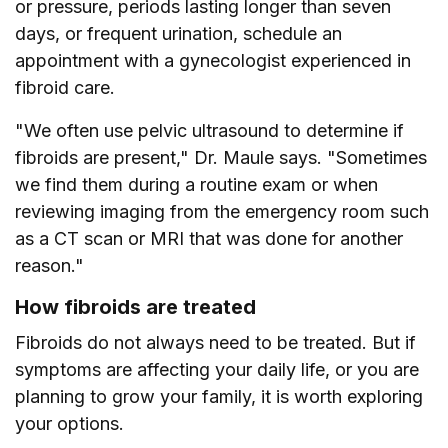
or pressure, periods lasting longer than seven
days, or frequent urination, schedule an
appointment with a gynecologist experienced in
fibroid care.
"We often use pelvic ultrasound to determine if
fibroids are present," Dr. Maule says. "Sometimes
we find them during a routine exam or when
reviewing imaging from the emergency room such
as a CT scan or MRI that was done for another
reason."
How fibroids are treated
Fibroids do not always need to be treated. But if
symptoms are affecting your daily life, or you are
planning to grow your family, it is worth exploring
your options.