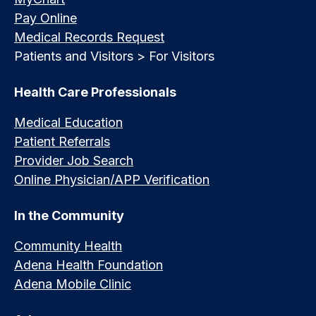
Pay Online
Medical Records Request
Patients and Visitors > For Visitors
Health Care Professionals
Medical Education
Patient Referrals
Provider Job Search
Online Physician/APP Verification
In the Community
Community Health
Adena Health Foundation
Adena Mobile Clinic