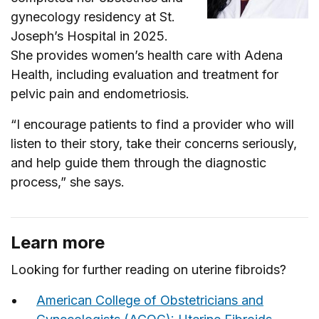
gynecology residency at St.
Joseph’s Hospital in 2025.
She provides women’s health care with Adena
Health, including evaluation and treatment for
pelvic pain and endometriosis.
“I encourage patients to find a provider who will
listen to their story, take their concerns seriously,
and help guide them through the diagnostic
process,” she says.
Learn more
Looking for further reading on uterine fibroids?
American College of Obstetricians and