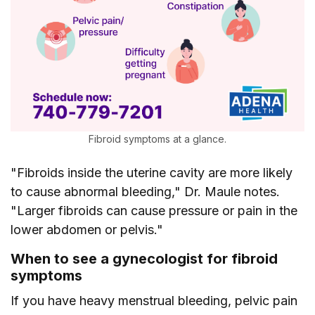
Fibroid symptoms at a glance.
"Fibroids inside the uterine cavity are more likely
to cause abnormal bleeding," Dr. Maule notes.
"Larger fibroids can cause pressure or pain in the
lower abdomen or pelvis."
When to see a gynecologist for fibroid
symptoms
If you have heavy menstrual bleeding, pelvic pain