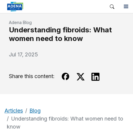
Adena Blog
Understanding fibroids: What
women need to know
Jul 17, 2025
Share this content:
Articles
Blog
Understanding fibroids: What women need to
know