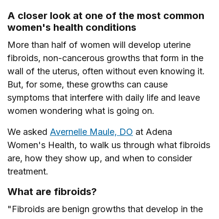
A closer look at one of the most common
women's health conditions
More than half of women will develop uterine
fibroids, non-cancerous growths that form in the
wall of the uterus, often without even knowing it.
But, for some, these growths can cause
symptoms that interfere with daily life and leave
women wondering what is going on.
We asked
Avernelle Maule, DO
at Adena
Women's Health, to walk us through what fibroids
are, how they show up, and when to consider
treatment.
What are fibroids?
"Fibroids are benign growths that develop in the