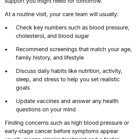
support you might need for tomorrow.
At a routine visit, your care team will usually:
Check key numbers such as blood pressure,
cholesterol, and blood sugar
Recommend screenings that match your age,
family history, and lifestyle
Discuss daily habits like nutrition, activity,
sleep, and stress to help you set realistic
goals
Update vaccines and answer any health
questions on your mind
Finding concerns such as high blood pressure or
early‑stage cancer before symptoms appear