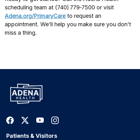
scheduling team at (740) 779‑7500 or visit
Adena.org/PrimaryCare
to request an
appointment. We’ll help you make sure you don’t
miss a thing.
Patients & Visitors