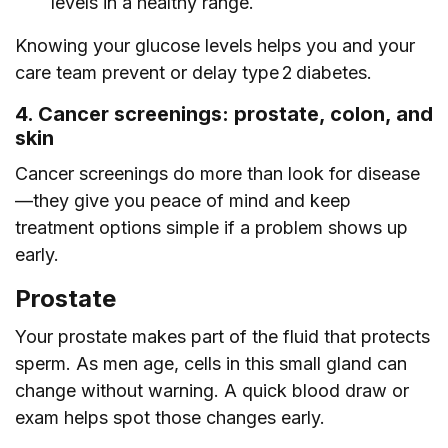
levels in a healthy range.
Knowing your glucose levels helps you and your
care team prevent or delay type 2 diabetes.
4. Cancer screenings: prostate, colon, and
skin
Cancer screenings do more than look for disease
—they give you peace of mind and keep
treatment options simple if a problem shows up
early.
Prostate
Your prostate makes part of the fluid that protects
sperm. As men age, cells in this small gland can
change without warning. A quick blood draw or
exam helps spot those changes early.