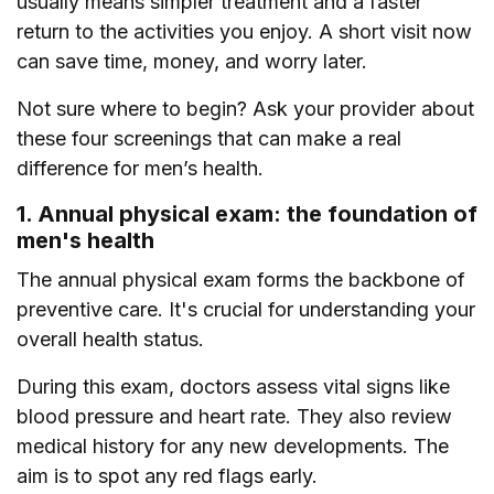
usually means simpler treatment and a faster
return to the activities you enjoy. A short visit now
can save time, money, and worry later.
Not sure where to begin? Ask your provider about
these four screenings that can make a real
difference for men’s health.
1. Annual physical exam: the foundation of
men's health
The annual physical exam forms the backbone of
preventive care. It's crucial for understanding your
overall health status.
During this exam, doctors assess vital signs like
blood pressure and heart rate. They also review
medical history for any new developments. The
aim is to spot any red flags early.