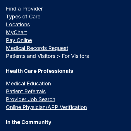
Find a Provider
Types of Care
Locations
MyChart
Pay Online
Medical Records Request
Patients and Visitors > For Visitors
Health Care Professionals
Medical Education
Patient Referrals
Provider Job Search
Online Physician/APP Verification
In the Community