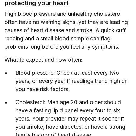
protecting your heart
High blood pressure and unhealthy cholesterol
often have no warning signs, yet they are leading
causes of heart disease and stroke. A quick cuff
reading and a small blood sample can flag
problems long before you feel any symptoms.
What to expect and how often:
Blood pressure: Check at least every two
years, or every year if readings trend high or
you have risk factors.
Cholesterol: Men age 20 and older should
have a fasting lipid panel every four to six
years. Your provider may repeat it sooner if
you smoke, have diabetes, or have a strong
family history of heart disease.