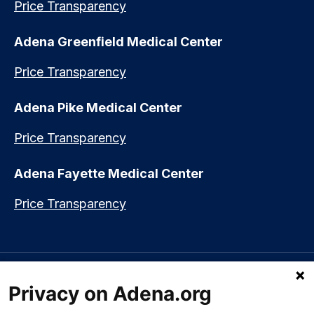
Price Transparency
Adena Greenfield Medical Center
Price Transparency
Adena Pike Medical Center
Price Transparency
Adena Fayette Medical Center
Price Transparency
Language assistance available:
Español (Spanish)
|
नेपाली (Nepali)
|
Privacy on Adena.org
العربي (Arabic)
|
Soomaali (Somali)
|
中文 (Chinese)
|
廣東話
(Cantonese)
|
Русский (Rusian)
|
Français (French)
|
Tiếng Việt