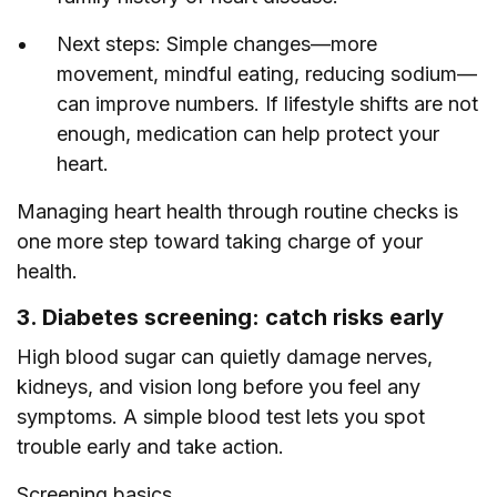
Next steps: Simple changes—more
movement, mindful eating, reducing sodium—
can improve numbers. If lifestyle shifts are not
enough, medication can help protect your
heart.
Managing heart health through routine checks is
one more step toward taking charge of your
health.
3. Diabetes screening: catch risks early
High blood sugar can quietly damage nerves,
kidneys, and vision long before you feel any
symptoms. A simple blood test lets you spot
trouble early and take action.
Screening basics