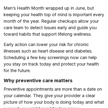
Men’s Health Month wrapped up in June, but
keeping your health top of mind is important every
month of the year. Regular checkups allow your
care team to detect issues early and guide you
toward habits that support lifelong wellness.
Early action can lower your risk for chronic
illnesses such as heart disease and diabetes.
Scheduling a few key screenings now can help
you stay on track today and protect your health
for the future.
Why preventive care matters
Preventive appointments are more than a date on
your calendar. They give your provider a clear
picture of how your body is doing today and what