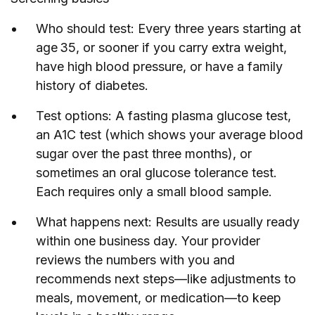
Who should test: Every three years starting at
age 35, or sooner if you carry extra weight,
have high blood pressure, or have a family
history of diabetes.
Test options: A fasting plasma glucose test,
an A1C test (which shows your average blood
sugar over the past three months), or
sometimes an oral glucose tolerance test.
Each requires only a small blood sample.
What happens next: Results are usually ready
within one business day. Your provider
reviews the numbers with you and
recommends next steps—like adjustments to
meals, movement, or medication—to keep