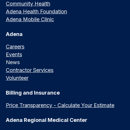
Community Health
Adena Health Foundation
Adena Mobile Clinic
Adena
Careers
Events
News
Contractor Services
Volunteer
Billing and Insurance
Price Transparency - Calculate Your Estimate
Adena Regional Medical Center