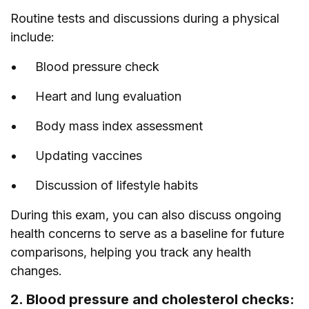
Routine tests and discussions during a physical
include:
Blood pressure check
Heart and lung evaluation
Body mass index assessment
Updating vaccines
Discussion of lifestyle habits
During this exam, you can also discuss ongoing
health concerns to serve as a baseline for future
comparisons, helping you track any health
changes.
2. Blood pressure and cholesterol checks: