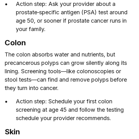
Action step: Ask your provider about a
prostate‑specific antigen (PSA) test around
age 50, or sooner if prostate cancer runs in
your family.
Colon
The colon absorbs water and nutrients, but
precancerous polyps can grow silently along its
lining. Screening tools—like colonoscopies or
stool tests—can find and remove polyps before
they turn into cancer.
Action step: Schedule your first colon
screening at age 45 and follow the testing
schedule your provider recommends.
Skin