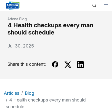
Adena Blog
4 Health checkups every man
should schedule
Jul 30, 2025
Share this content:
Articles
Blog
4 Health checkups every man should
schedule