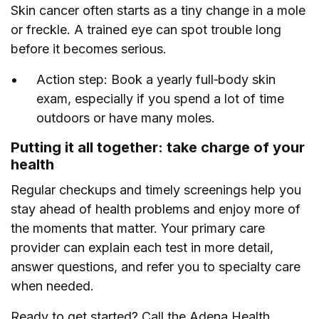
Skin cancer often starts as a tiny change in a mole
or freckle. A trained eye can spot trouble long
before it becomes serious.
Action step: Book a yearly full‑body skin
exam, especially if you spend a lot of time
outdoors or have many moles.
Putting it all together: take charge of your
health
Regular checkups and timely screenings help you
stay ahead of health problems and enjoy more of
the moments that matter. Your primary care
provider can explain each test in more detail,
answer questions, and refer you to specialty care
when needed.
Ready to get started? Call the Adena Health